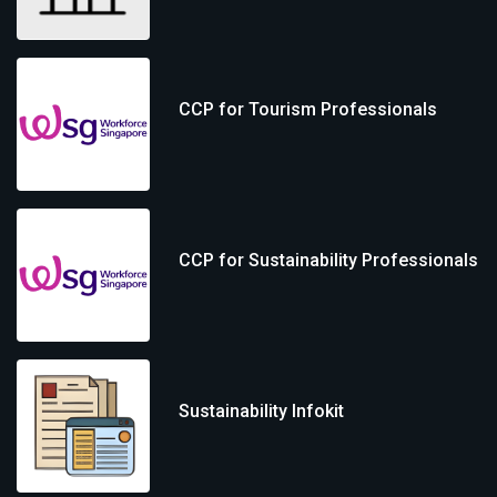
CCP for Tourism Professionals
CCP for Sustainability Professionals
Sustainability Infokit