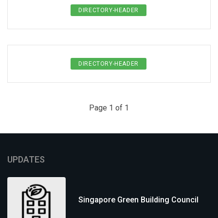
DIRECTORY-HEADER
DIRECTORY-HEADER
Page 1 of 1
UPDATES
Singapore Green Building Council