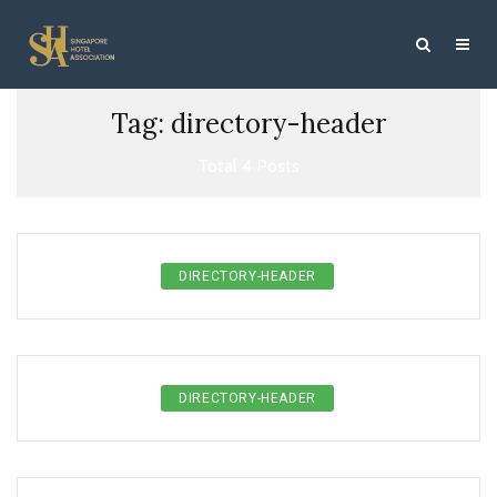
Tag: directory-header
Total 4 Posts
DIRECTORY-HEADER
DIRECTORY-HEADER