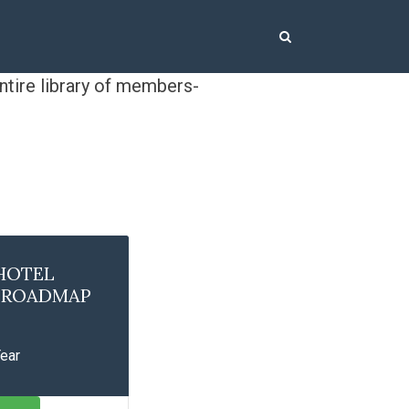
ntire library of members-
HOTEL
Y ROADMAP
Year