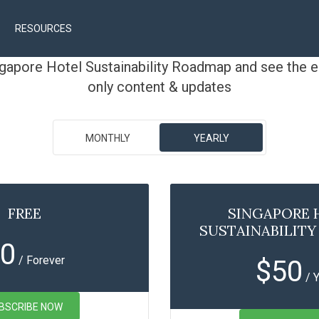
RESOURCES
ngapore Hotel Sustainability Roadmap and see the e
only content & updates
MONTHLY
YEARLY
FREE
SINGAPORE 
SUSTAINABILIT
0
/ Forever
$
50
/ 
BSCRIBE NOW