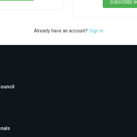
SUBSCRIBE 
Already have an account?
Sign in
Council
onals