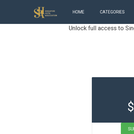
HOME
CATEGORIES
Unlock full access to Si
$
SU