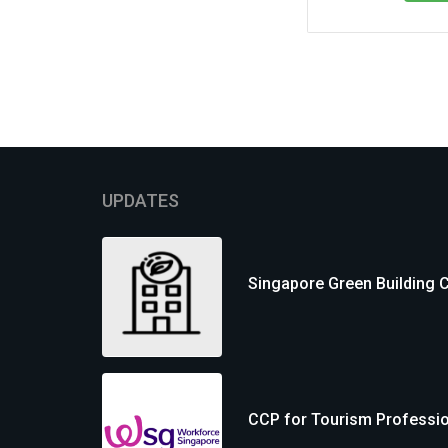
UPDATES
Singapore Green Building 
CCP for Tourism Professi