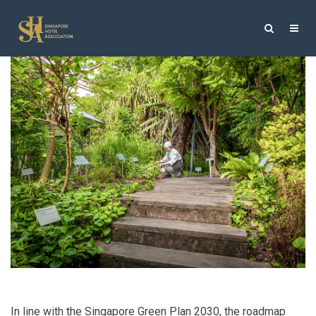
In line with the Singapore Green Plan 2030, the roadmap