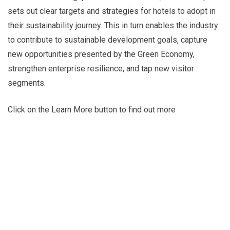
sets out clear targets and strategies for hotels to adopt in
their sustainability journey. This in turn enables the industry
to contribute to sustainable development goals, capture
new opportunities presented by the Green Economy,
strengthen enterprise resilience, and tap new visitor
segments.
Click on the Learn More button to find out more