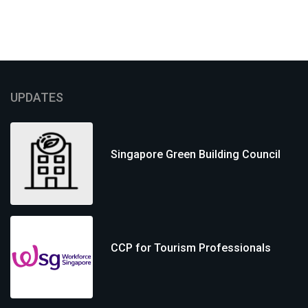
UPDATES
Singapore Green Building Council
CCP for Tourism Professionals