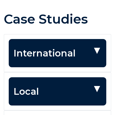
Case Studies
International
Local