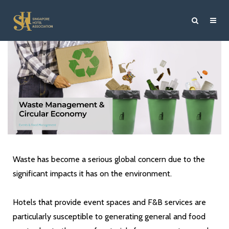
Waste has become a serious global concern due to the
significant impacts it has on the environment.
Hotels that provide event spaces and F&B services are
particularly susceptible to generating general and food