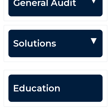
General Audit
Solutions
Education