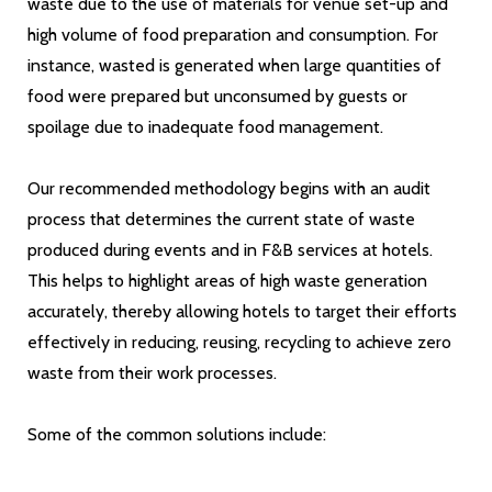
waste due to the use of materials for venue set-up and
high volume of food preparation and consumption. For
instance, wasted is generated when large quantities of
food were prepared but unconsumed by guests or
spoilage due to inadequate food management.
Our recommended methodology begins with an audit
process that determines the current state of waste
produced during events and in F&B services at hotels.
This helps to highlight areas of high waste generation
accurately, thereby allowing hotels to target their efforts
effectively in reducing, reusing, recycling to achieve zero
waste from their work processes.
Some of the common solutions include: