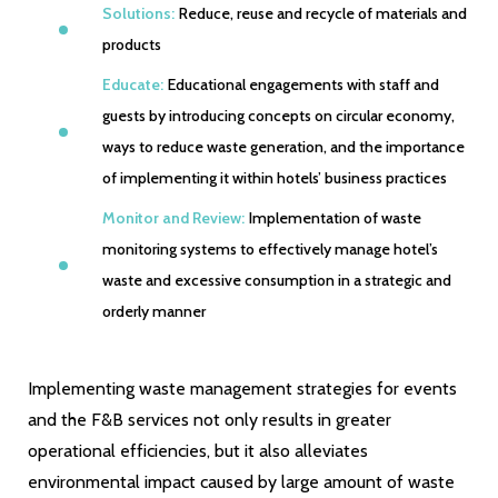
Solutions:
Reduce, reuse and recycle of materials and
products
Educate:
Educational engagements with staff and
guests by introducing concepts on circular economy,
ways to reduce waste generation, and the importance
of implementing it within hotels’ business practices
Monitor and Review:
Implementation of waste
monitoring systems to effectively manage hotel’s
waste and excessive consumption in a strategic and
orderly manner
Implementing waste management strategies for events
and the F&B services not only results in greater
operational efficiencies, but it also alleviates
environmental impact caused by large amount of waste