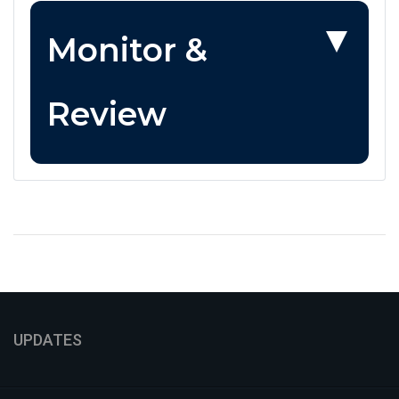
Monitor &
Review
UPDATES