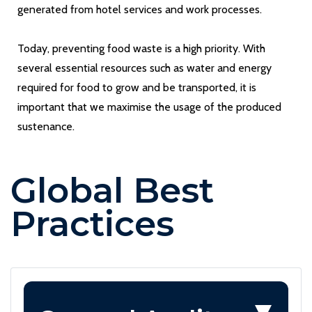
generated from hotel services and work processes.
Today, preventing food waste is a high priority. With
several essential resources such as water and energy
required for food to grow and be transported, it is
important that we maximise the usage of the produced
sustenance.
Global Best
Practices