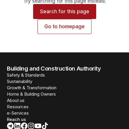
Try searching for this page instead.
Search for this page
Go to homepage
Building and Construction Authority
Safety & Standards
Sustainability
Growth & Transformation
Home & Building Owners
About us
Resources
e-Services
Reach us